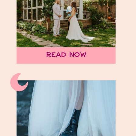
elopement venues for an
unforgettable
celebration. Places to elope
in Nashville are pretty
endless! As a Tennessee
Read Now
elopement photographer,
I’ve found […]