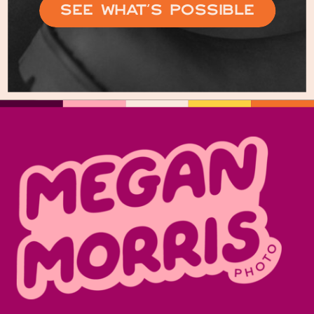
See What’s Possible