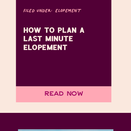
FILED UNDER:
ELOPEMENT
HOW TO PLAN A
LAST MINUTE
ELOPEMENT
Read Now