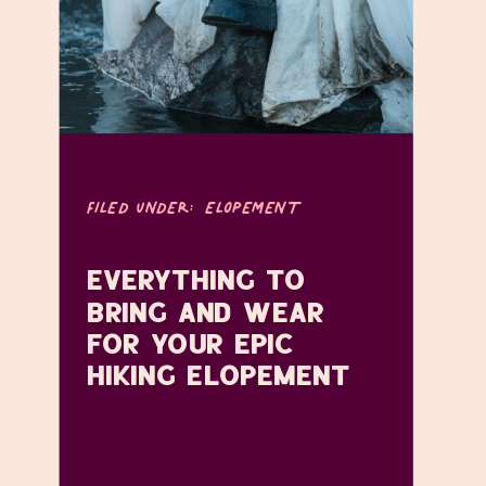
FILED UNDER:
ELOPEMENT
EVERYTHING TO
BRING AND WEAR
FOR YOUR EPIC
HIKING ELOPEMENT