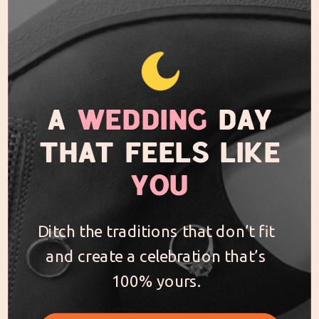
A
WEDDING
DAY
THAT FEELS LIKE
YOU
Ditch the traditions that don’t fit
and create a celebration that’s
100% yours.