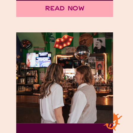
Read Now