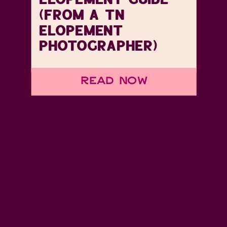
(FROM A TN
ELOPEMENT
PHOTOGRAPHER)
Read Now