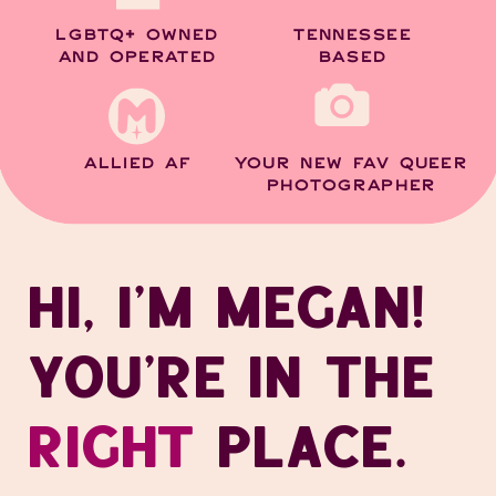
LGBTQ+ OWNED
TENNESSEE
AND OPERATED
BASED
ALLIED AF
YOUR NEW FAV QUEER
PHOTOGRAPHER
HI, I’M MEGAN!
YOU’RE IN THE
RIGHT
PLACE.