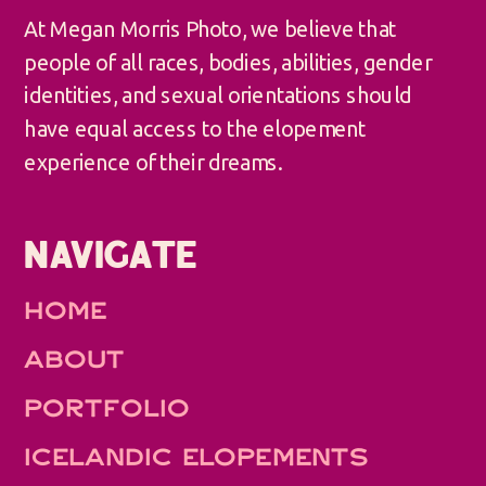
At Megan Morris Photo, we believe that
people of all races, bodies, abilities, gender
identities, and sexual orientations should
have equal access to the elopement
experience of their dreams.
NAVIGATE
HOME
ABOUT
PORTFOLIO
ICELANDIC ELOPEMENTS