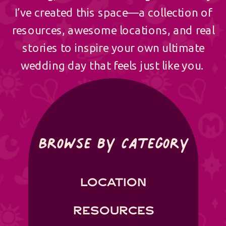
I’ve created this space—a collection of
resources, awesome locations, and real
stories to inspire your own ultimate
wedding day that feels just like you.
Browse by Category
LOCATION
RESOURCES