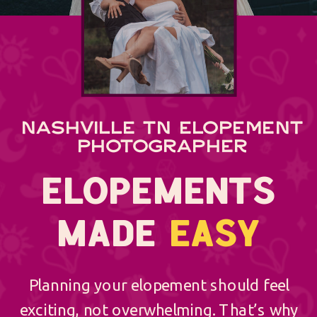
NASHVILLE TN ELOPEMENT
PHOTOGRAPHER
ELOPEMENTS
MADE
EASY
Planning your elopement should feel
exciting, not overwhelming. That’s why