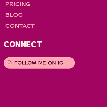
PRICING
BLOG
CONTACT
CONNECT
FOLLOW ME ON IG