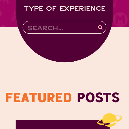
TYPE OF EXPERIENCE
Search
for:
FEATURED
POSTS