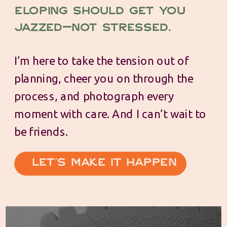
Eloping should get you
jazzed—not stressed.
I’m here to take the tension out of
planning, cheer you on through the
process, and photograph every
moment with care. And I can’t wait to
be friends.
Let's make it happen