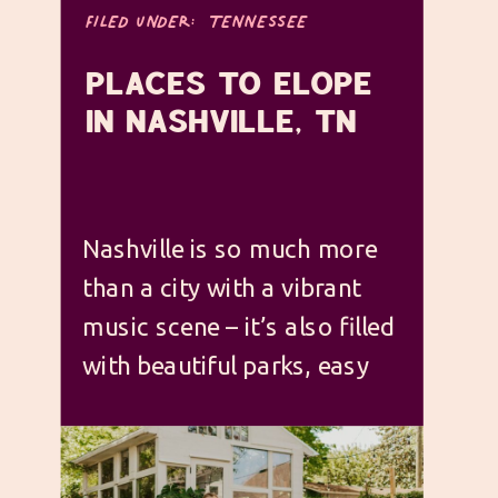
FILED UNDER:
TENNESSEE
PLACES TO ELOPE
IN NASHVILLE, TN
Nashville is so much more
than a city with a vibrant
music scene – it’s also filled
with beautiful parks, easy
access to nature spots right
outside the city, and it has
some truly incredible