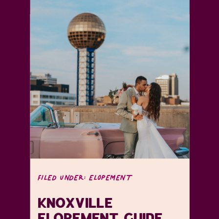
FILED UNDER:
ELOPEMENT
KNOXVILLE
ELOPEMENT GUIDE