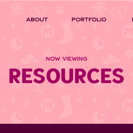
About
Portfolio
NOW VIEWING
RESOURCES