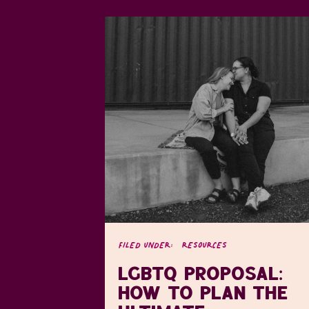
FILED UNDER:
RESOURCES
LGBTQ PROPOSAL:
HOW TO PLAN THE