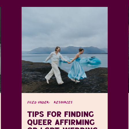
FILED UNDER:
RESOURCES
TIPS FOR FINDING
QUEER AFFIRMING