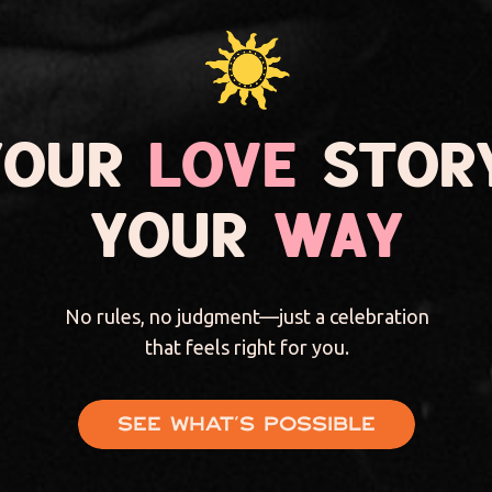
YOUR
LOVE
STORY
YOUR
WAY
No rules, no judgment—just a celebration
that feels right for you.
See what's possible