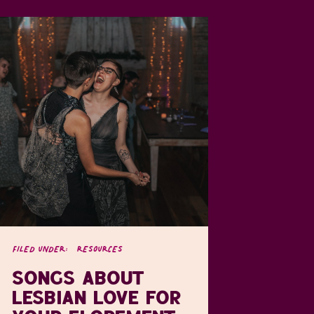
FILED UNDER:
RESOURCES
SONGS ABOUT
LESBIAN LOVE FOR