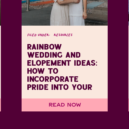
FILED UNDER:
RESOURCES
RAINBOW
WEDDING AND
ELOPEMENT IDEAS:
HOW TO
INCORPORATE
PRIDE INTO YOUR
DAY
Read Now