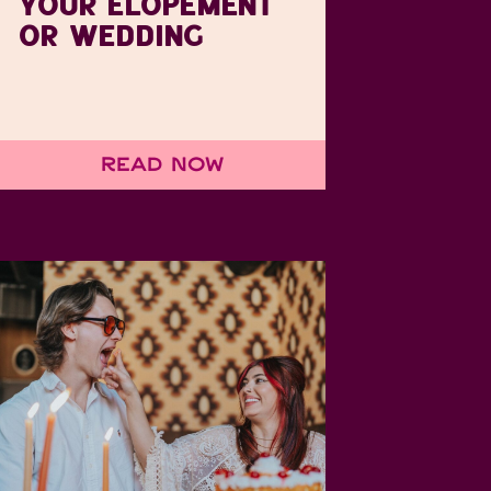
YOUR ELOPEMENT
OR WEDDING
Read Now