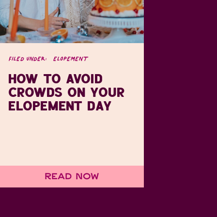
FILED UNDER:
ELOPEMENT
HOW TO AVOID
CROWDS ON YOUR
ELOPEMENT DAY
Read Now