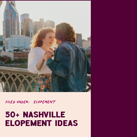
FILED UNDER:
ELOPEMENT
50+ NASHVILLE
ELOPEMENT IDEAS