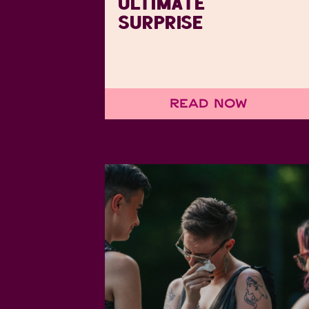
ULTIMATE
SURPRISE
Read Now