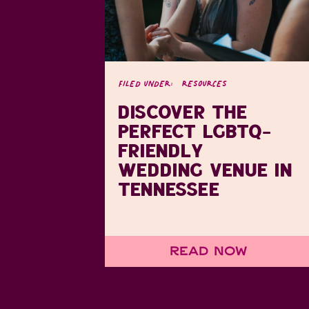
FILED UNDER:
RESOURCES
DISCOVER THE
PERFECT LGBTQ-
FRIENDLY
WEDDING VENUE IN
TENNESSEE
Read Now