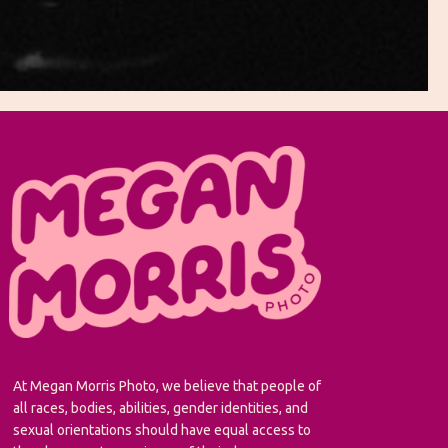
At Megan Morris Photo, we believe that people of
all races, bodies, abilities, gender identities, and
sexual orientations should have equal access to