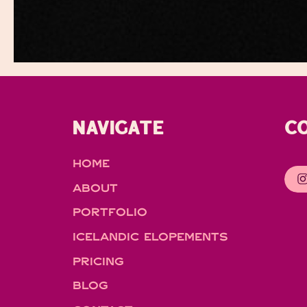
NAVIGATE
C
HOME
ABOUT
PORTFOLIO
ICELANDIC ELOPEMENTS
PRICING
BLOG