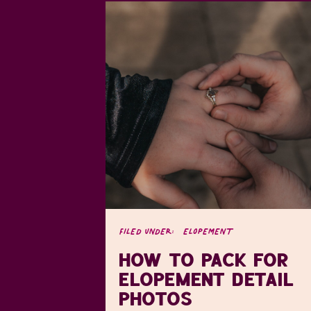
FILED UNDER:
ELOPEMENT
HOW TO PACK FOR
ELOPEMENT DETAIL
PHOTOS