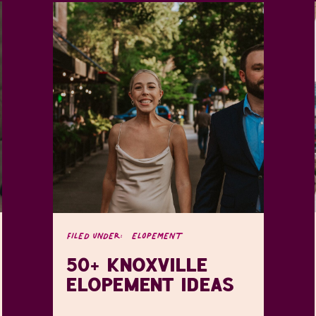
FILED UNDER:
ELOPEMENT
50+ KNOXVILLE
ELOPEMENT IDEAS