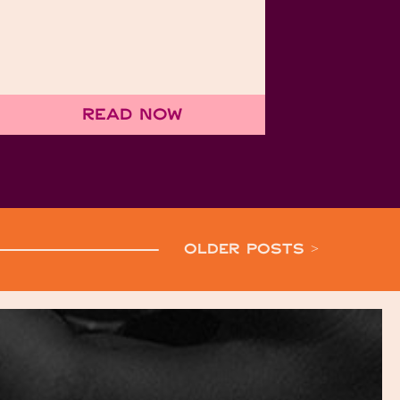
Read Now
OLDER POSTS >