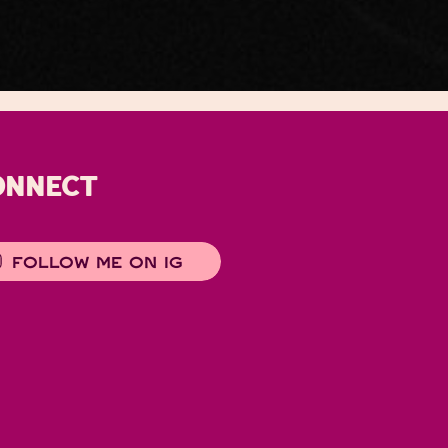
ONNECT
FOLLOW ME ON IG