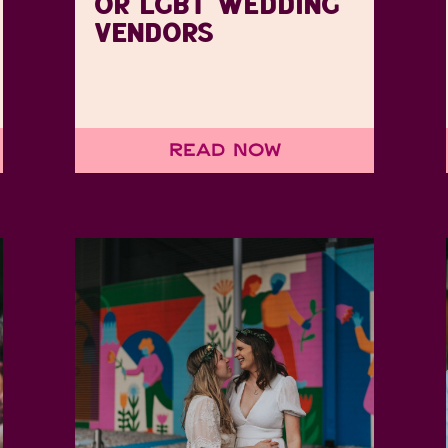
OR LGBT WEDDING
VENDORS
Read Now