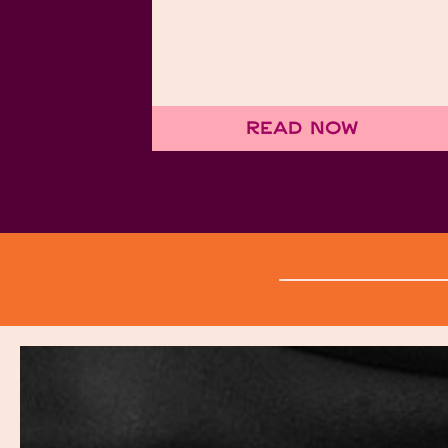
Read Now