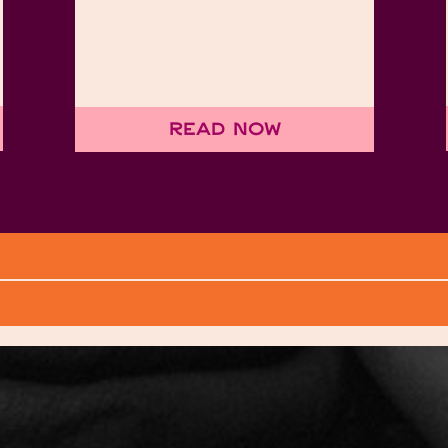
Read Now