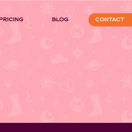
Pricing
Blog
Contact