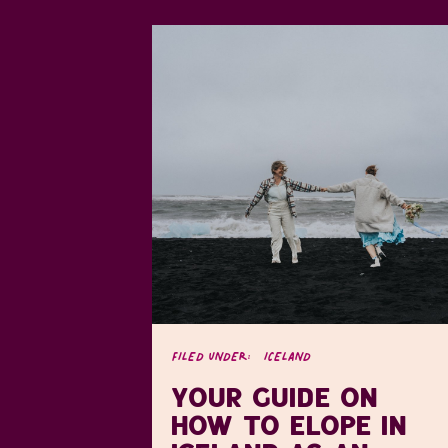
FILED UNDER:
ICELAND
YOUR GUIDE ON
HOW TO ELOPE IN