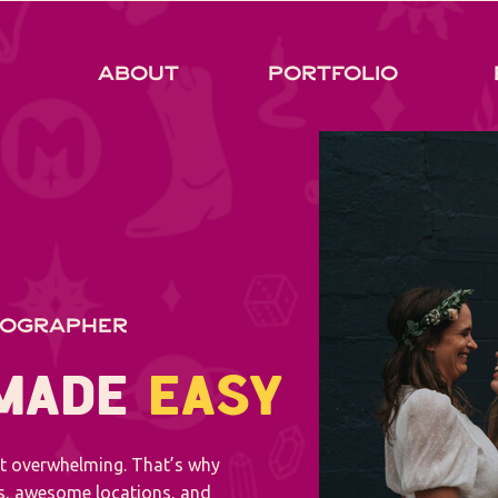
About
Portfolio
TOGRAPHER
 MADE
EASY
ot overwhelming. That’s why
es, awesome locations, and