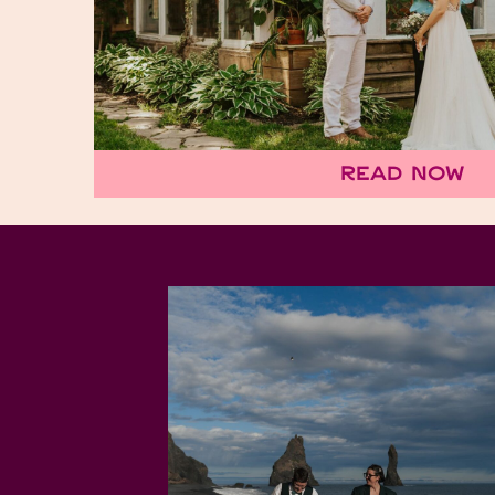
Read Now