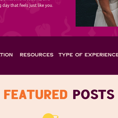
 day that feels just like you.
TION
RESOURCES
TYPE OF EXPERIENC
FEATURED
POSTS