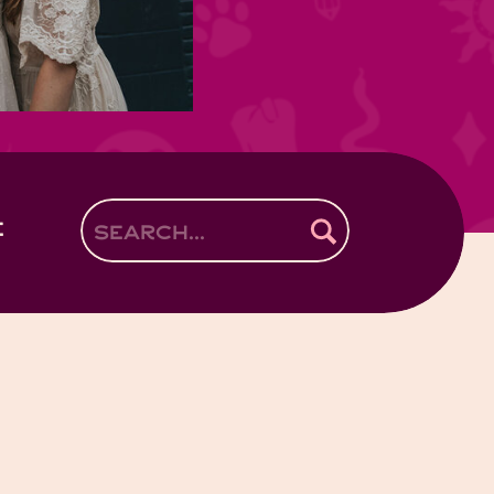
E
Search
for: