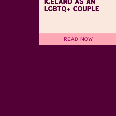
ICELAND AS AN
LGBTQ+ COUPLE
Read Now