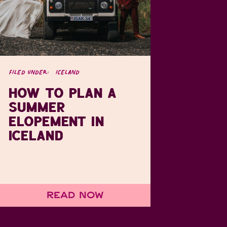
FILED UNDER:
ICELAND
HOW TO PLAN A
SUMMER
ELOPEMENT IN
ICELAND
Read Now