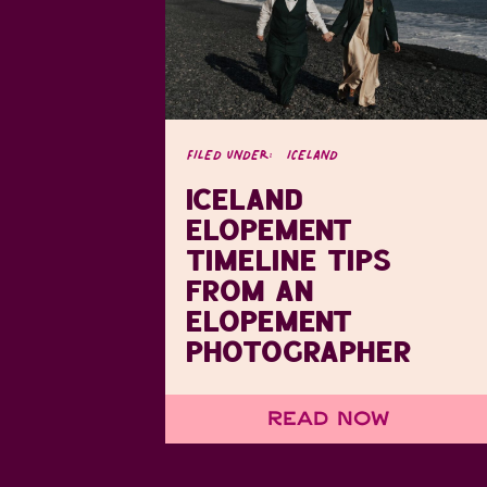
FILED UNDER:
ICELAND
ICELAND
ELOPEMENT
TIMELINE TIPS
FROM AN
ELOPEMENT
PHOTOGRAPHER
Read Now