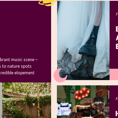
N
ibrant music scene –
ss to nature spots
ncredible elopement
 to elope in Nashville
photographer, I’ve
F