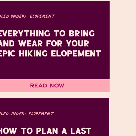
FILED UNDER:
ELOPEMENT
EVERYTHING TO BRING
AND WEAR FOR YOUR
EPIC HIKING ELOPEMENT
Read Now
ILED UNDER:
ELOPEMENT
HOW TO PLAN A LAST