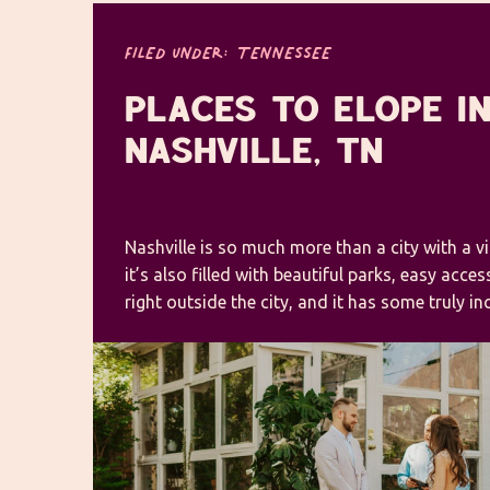
FILED UNDER:
TENNESSEE
PLACES TO ELOPE I
NASHVILLE, TN
Nashville is so much more than a city with a v
it’s also filled with beautiful parks, easy acce
right outside the city, and it has some truly i
venues for an unforgettable celebration. Places
are pretty endless! As a Tennessee elopement 
found […]