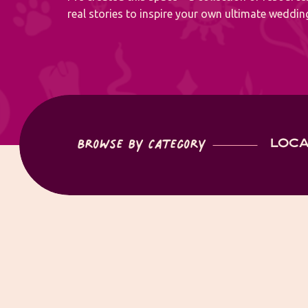
real stories to inspire your own ultimate wedding
Browse by Category
LOCA