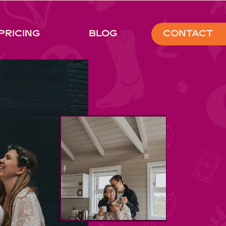
Pricing
Blog
Contact