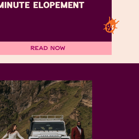
MINUTE ELOPEMENT
Read Now