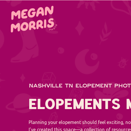
NASHVILLE TN ELOPEMENT PHO
ELOPEMENTS
Planning your elopement should feel exciting, n
I’ve created this space—a collection of resourc