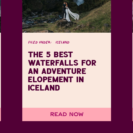
FILED UNDER:
ICELAND
THE 5 BEST
WATERFALLS FOR
AN ADVENTURE
ELOPEMENT IN
ICELAND
Read Now